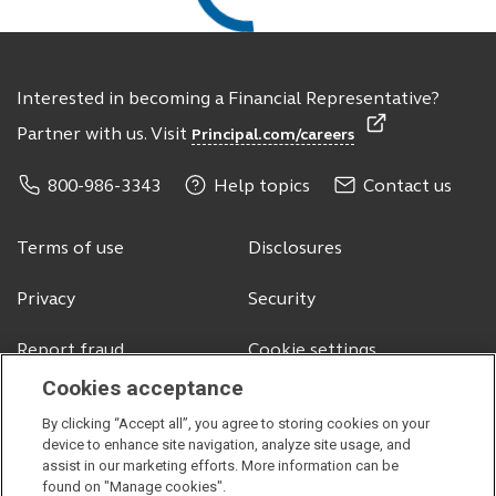
Interested in becoming a Financial Representative?
Partner with us. Visit
Principal.com/careers
800-986-3343
Help topics
Contact us
Terms of use
Disclosures
Privacy
Security
Report fraud
Cookie settings
Cookies acceptance
By clicking “Accept all”, you agree to storing cookies on your
© 2026 Principal Financial Services, Inc.
device to enhance site navigation, analyze site usage, and
assist in our marketing efforts. More information can be
Securities offered through Principal Securities, Inc.,
member SIPC
found on "Manage cookies".