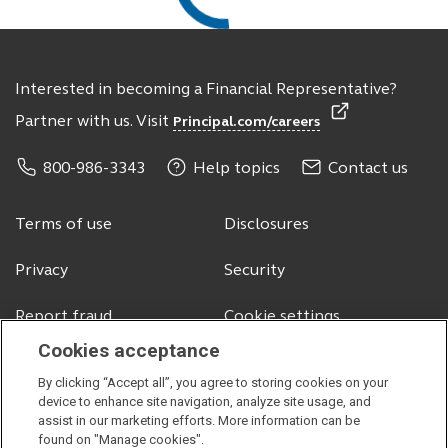
Interested in becoming a Financial Representative?
Partner with us. Visit
Principal.com/careers
800-986-3343
Help topics
Contact us
Terms of use
Disclosures
Privacy
Security
Report fraud
Cookie settings
Cookies acceptance
By clicking “Accept all”, you agree to storing cookies on your
© 2026 Principal Financial Services, Inc.
device to enhance site navigation, analyze site usage, and
assist in our marketing efforts. More information can be
Securities offered through Principal Securities, Inc.,
member SIPC
found on "Manage cookies".