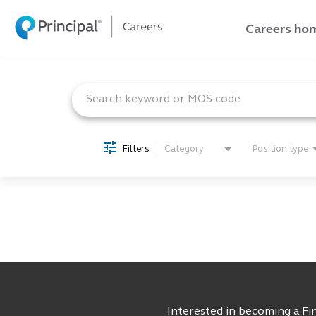
Careers ho
Job Search Page
Careers home
Join our talent network
Search jobs
Filters
Category
Position type
Current employee
Returning applicant
Interested in becoming a Fin