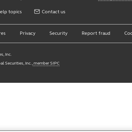
elp topics
Contact us
res
Privacy
Security
Report fraud
Coo
s, Inc.
l Securities, Inc.,
member SIPC