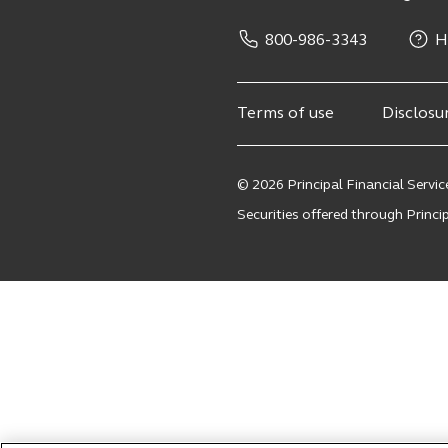
800-986-3343
H
Terms of use
Disclosu
© 2026 Principal Financial Service
Securities offered through Principa