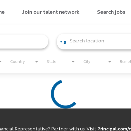
me
Join our talent network
Search jobs
Country
State
City
Remo
ancial Representative? Partner with us. Visit
Principal.com/