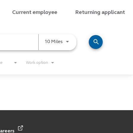
Current employee
Returning applicant
search
Use LEFT and RIGHT arrow keys
10 Miles
te
Work option
careers