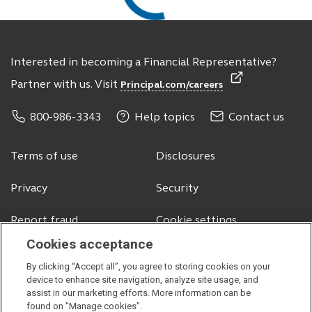
Interested in becoming a Financial Representative?
Partner with us. Visit
Principal.com/careers
800-986-3343
Help topics
Contact us
Terms of use
Disclosures
Privacy
Security
Report fraud
Cookie settings
Cookies acceptance
By clicking “Accept all”, you agree to storing cookies on your
© 2026 Principal Financial Services, Inc.
device to enhance site navigation, analyze site usage, and
assist in our marketing efforts. More information can be
Securities offered through Principal Securities, Inc.,
member SIPC
found on "Manage cookies".