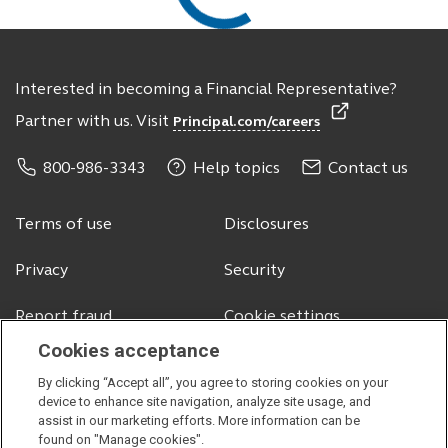
Interested in becoming a Financial Representative?
Partner with us. Visit
Principal.com/careers
800-986-3343
Help topics
Contact us
Terms of use
Disclosures
Privacy
Security
Report fraud
Cookie settings
Cookies acceptance
By clicking “Accept all”, you agree to storing cookies on your
© 2026 Principal Financial Services, Inc.
device to enhance site navigation, analyze site usage, and
assist in our marketing efforts. More information can be
Securities offered through Principal Securities, Inc.,
member SIPC
found on "Manage cookies".