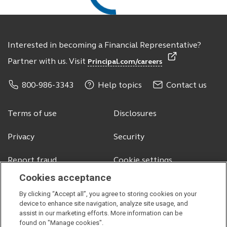
Interested in becoming a Financial Representative?
Partner with us. Visit
Principal.com/careers
800-986-3343
Help topics
Contact us
Terms of use
Disclosures
Privacy
Security
Report fraud
Cookie settings
Cookies acceptance
By clicking “Accept all”, you agree to storing cookies on your
© 2026 Principal Financial Services, Inc.
device to enhance site navigation, analyze site usage, and
assist in our marketing efforts. More information can be
Securities offered through Principal Securities, Inc.,
member SIPC
found on "Manage cookies".